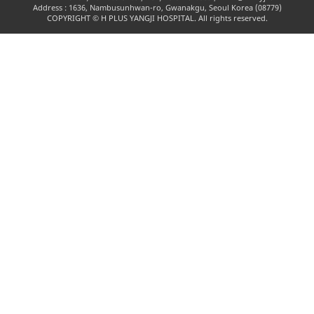
Address : 1636, Nambusunhwan-ro, Gwanakgu, Seoul Korea (08779)
COPYRIGHT © H PLUS YANGJI HOSPITAL. All rights reserved.