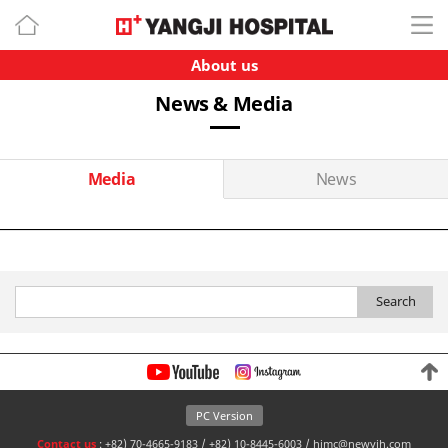
About us
News & Media
Media
News
Search
PC Version
Contact us
: +82) 70-4665-9183 / +82) 10-8445-6003 / himc@newyjh.com